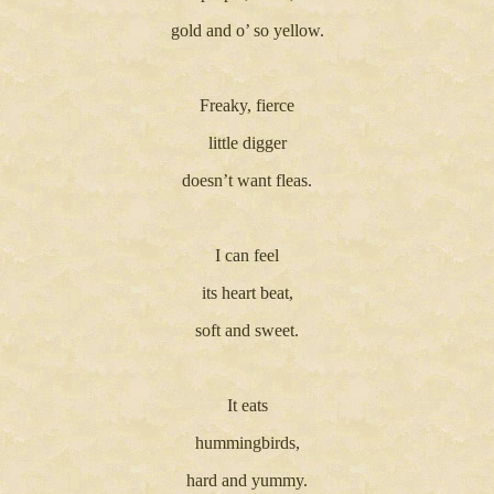
gold and o’ so yellow.
Freaky, fierce
little digger
doesn’t want fleas.
I can feel
its heart beat,
soft and sweet.
It eats
hummingbirds,
hard and yummy.