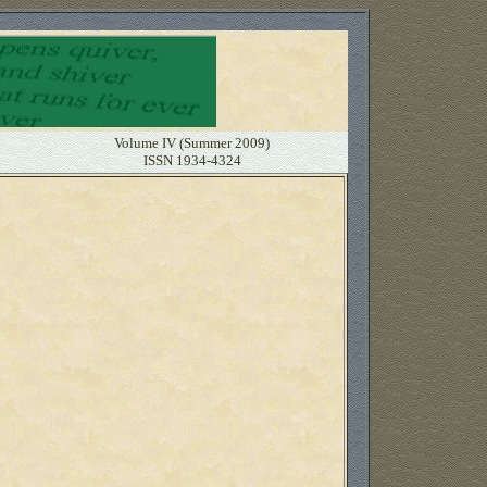
Volume IV (Summer 2009)
ISSN 1934-4324