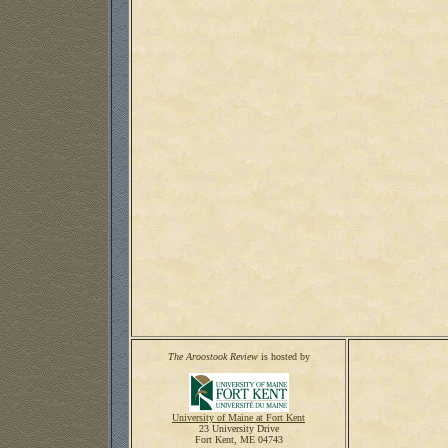
The Aroostook Review
is hosted by
University of Maine at Fort Kent
23 University Drive
Fort Kent, ME 04743