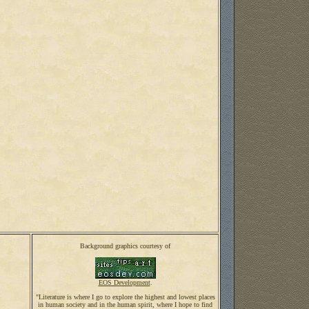
Background graphics courtesy of
EOS Development
.
"Literature is where I go to explore the highest and lowest places
in human society and in the human spirit, where I hope to find