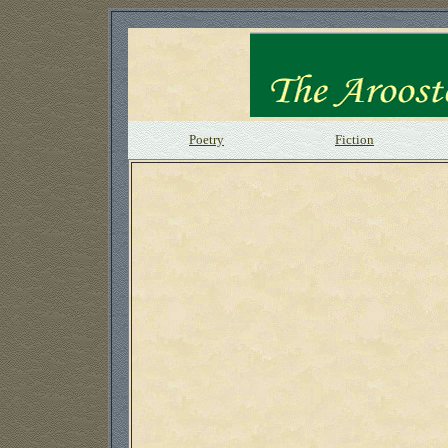
Poetry
Fiction