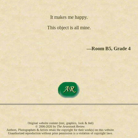
It makes me happy.
This object is all mine.
—Room B5, Grade 4
Original website content (text, graphics, look & feel)
© 2006-2026 by
The Aroostook Review.
Authors, Photographers & Artists retain the copyright for their work(s) on this website.
Unauthorized reproduction without prior permission is a violation of copyright laws.