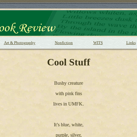
Art & Photography
Nonfiction
WITS
Links
Cool Stuff
Bushy creature
with pink fins
lives in UMFK.
It’s blue, white,
purple, silver,