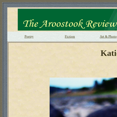
Poetry
Fiction
Art & Phot
Kati