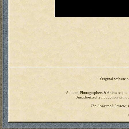
Original website co
Authors, Photographers & Artists retain t
Unauthorized reproduction without 
The Aroostook Review
is