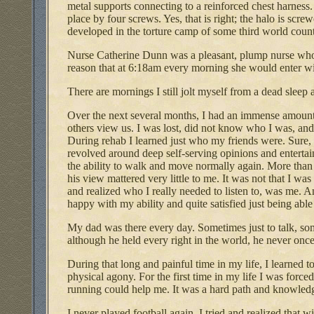
metal supports connecting to a reinforced chest harness. 
place by four screws. Yes, that is right; the halo is scre
developed in the torture camp of some third world count
Nurse Catherine Dunn was a pleasant, plump nurse whom, 
reason that at 6:18am every morning she would enter wit
There are mornings I still jolt myself from a dead sleep a
Over the next several months, I had an immense amount of
others view us. I was lost, did not know who I was, and 
During rehab I learned just who my friends were. Sure, 
revolved around deep self-serving opinions and enterta
the ability to walk and move normally again. More than 
his view mattered very little to me. It was not that I wa
and realized who I really needed to listen to, was me. An
happy with my ability and quite satisfied just being able
My dad was there every day. Sometimes just to talk, so
although he held every right in the world, he never once
During that long and painful time in my life, I learned t
physical agony. For the first time in my life I was forced
running could help me. It was a hard path and knowledge
I never played football again. I tried and realized that 