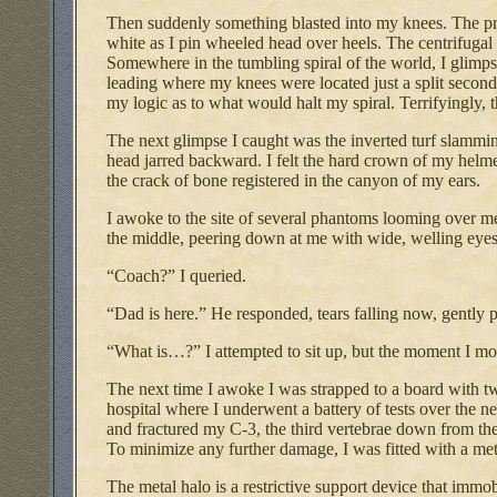
Then suddenly something blasted into my knees. The pris
white as I pin wheeled head over heels. The centrifugal 
Somewhere in the tumbling spiral of the world, I glimp
leading where my knees were located just a split secon
my logic as to what would halt my spiral. Terrifyingly, t
The next glimpse I caught was the inverted turf slammi
head jarred backward. I felt the hard crown of my hel
the crack of bone registered in the canyon of my ears.
I awoke to the site of several phantoms looming over me
the middle, peering down at me with wide, welling eyes
“Coach?” I queried.
“Dad is here.” He responded, tears falling now, gently
“What is…?” I attempted to sit up, but the moment I m
The next time I awoke I was strapped to a board with t
hospital where I underwent a battery of tests over the n
and fractured my C-3, the third vertebrae down from the ba
To minimize any further damage, I was fitted with a met
The metal halo is a restrictive support device that imm