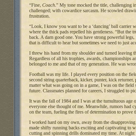
“Fine,
Coach
.” My tone mocked the title, challenging 
challenged; with cowardice sarcasm. He scowled drawing
frustration.
“Look, I know you want to be a ‘dancing’ ball carrier 
where the thick pads repelled his gentleness. “But the tr
back. A darn good one. You have strong powerful legs, n
that is difficult to hear but sometimes we need to just a
I threw his hand from my shoulder and turned leaving 
Regardless of all his trophies, awards, championships a
belonged to me and that of my generation. He was wr
Football was my life. I played every position on the field
second string quarterback, kicker, punter, kick returner, 
matter what was going on in a game, I was on the fiel
future. Classmates planned for careers, I struggled to pi
It was the fall of 1984 and I was at the tumultuous age 
everyone else thought of me. Meanwhile, rumors had cy
on the team, fueling the fires of determination to prove 
I worked hard on my own, away from the disapproving co
made shifty running backs exciting and captivating to 
cutting and spinning drills dominated my time. At night