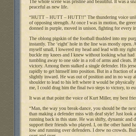
The whole scene was pristine and beautiful. It was a sna
peaceful as new life.
“HUTT – HUTT – HUTT!!” The thundering voice unleashe
of opposing strength. At once I was in motion, the gre
donned in purple, moved in unison, fighting for every in
The oblong pigskin of the football thudded into my pu
instantly. The ‘eight’ hole in the line was mostly open.
myself small, I lowered my head and lead with my right 
buckle my knees and I knew without looking what had ha
tumbling away to one side in a roll of arms and cleats. B
victory. Among them stalked a single defender. His jers
rapidly to get himself into position. But in a fraction of
slightly inward. He was out of position and in no way a
shoulder to lead to his left where it would be physicall
me, I could drag him the final two steps to victory, to eu
It was at that point the voice of Kurt Miller, my best f
“Man, the way you break-dance, you should be the next 
than making a defender miss with deaf style! Just look at
running back in this state. He was shifty, dynamic and 
support their friends who played. I, on the other hand 
low and running over defenders. I drew no crowds. Bull
over and over.