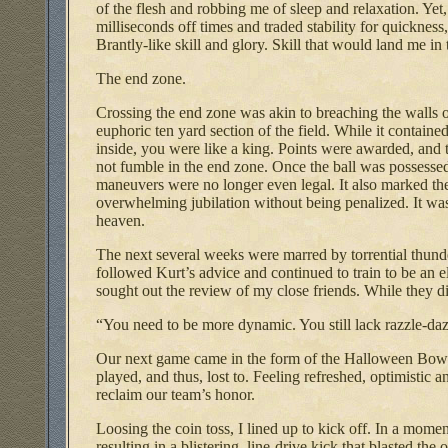
of the flesh and robbing me of sleep and relaxation. Yet, 
milliseconds off times and traded stability for quickness
Brantly-like skill and glory. Skill that would land me in 
The end zone.
Crossing the end zone was akin to breaching the walls of
euphoric ten yard section of the field. While it contained
inside, you were like a king. Points were awarded, and 
not fumble in the end zone. Once the ball was possessed
maneuvers were no longer even legal. It also marked the 
overwhelming jubilation without being penalized. It was 
heaven.
The next several weeks were marred by torrential thund
followed Kurt’s advice and continued to train to be an 
sought out the review of my close friends. While they di
“You need to be more dynamic. You still lack razzle-d
Our next game came in the form of the Halloween Bowl.
played, and thus, lost to. Feeling refreshed, optimistic
reclaim our team’s honor.
Loosing the coin toss, I lined up to kick off. In a moment
resulting in a blistering, line-drive kick that blasted the 