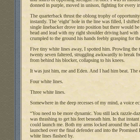
donned in purple, moved in unison, fighting for every in
The quarterback thrust the oblong trophy of opportunit
instantly. The ‘eight’ hole in the line was filled, I shif
single linebacker drove into position but there would b
head and lead with my right shoulder driving hard with 
crumpled to the ground his hands feebly grasping for the
Five tiny white lines away, I spotted him. Prowling the 
twenty seven faltered, struggling awkwardly to break fre
from behind his blocker, collapsing to his knees.
It was just him, me and Eden. And I had him beat. The
Four white lines.
Three white lines.
Somewhere in the deep recesses of my mind, a voice e
“You need to be more dynamic. You still lack razzle-da
was thrashing to get his feet beneath him. In that insta
could launch me. Both my arms locked around the ball 
launched over the final defender and into the Promised L
white lines flashed by.