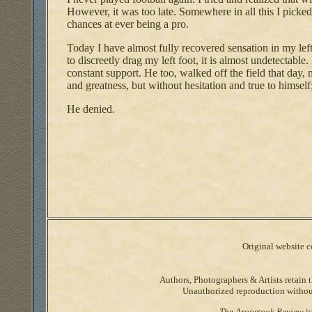
However, it was too late. Somewhere in all this I picked
chances at ever being a pro.
Today I have almost fully recovered sensation in my left
to discreetly drag my left foot, it is almost undetectabl
constant support. He too, walked off the field that day,
and greatness, but without hesitation and true to himself
He denied.
Original website co
Authors, Photographers & Artists retain t
Unauthorized reproduction without 
The Aroostook Review
is