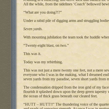
All the while, from the sidelines ‘
Coach
’ bellowed bewi
“What are you doing?!?”
Under a rabid pile of digging arms and struggling bodies
Seven yards
.
With mounting jubilation the team took the huddle where
“Twenty-eight blast, on two.”
This was it.
Today was my rebirthing.
This was not just a mere twenty one feet, not a mere s
everyone who I was in the making, what I dreamed endl
seven yards from my paradise, seven short yards from
The condensation dripped from the iron grid of my face
flourish it splashed down upon the deep green tapestry 
the ocean of thick grass beneath our cleated feet.
“HUTT – HUTT!!” The thundering voice of the quarterba
and snarls of opposing strength. At once I was in motion