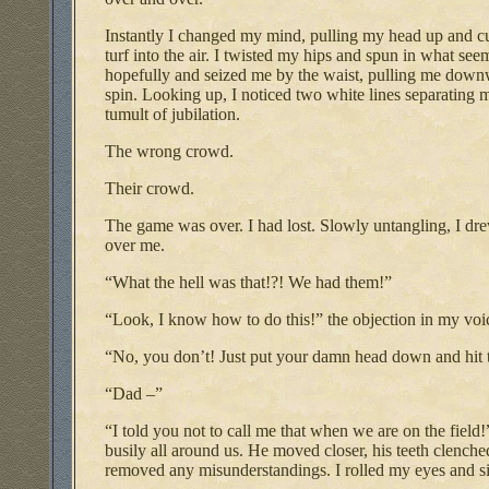
Instantly I changed my mind, pulling my head up and cut
turf into the air. I twisted my hips and spun in what s
hopefully and seized me by the waist, pulling me downw
spin. Looking up, I noticed two white lines separating
tumult of jubilation.
The wrong crowd.
Their crowd.
The game was over. I had lost. Slowly untangling, I dr
over me.
“What the hell was that!?! We had them!”
“Look, I know how to do this!” the objection in my voi
“No, you don’t! Just put your damn head down and hit t
“Dad –”
“I told you not to call me that when we are on the field
busily all around us. He moved closer, his teeth clenche
removed any misunderstandings. I rolled my eyes and s