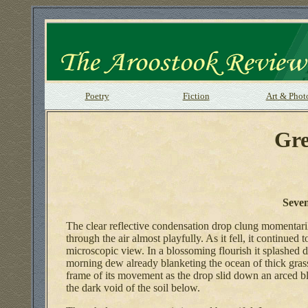
Poetry
Fiction
Art & Phot
Gre
Seve
The clear reflective condensation drop clung momentari
through the air almost playfully. As it fell, it continue
microscopic view. In a blossoming flourish it splashed 
morning dew already blanketing the ocean of thick gras
frame of its movement as the drop slid down an arced bla
the dark void of the soil below.