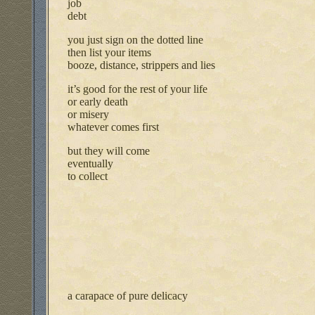
job
debt
you just sign on the dotted line
then list your items
booze, distance, strippers and lies
it’s good for the rest of your life
or early death
or misery
whatever comes first
but they will come
eventually
to collect
a carapace of pure delicacy