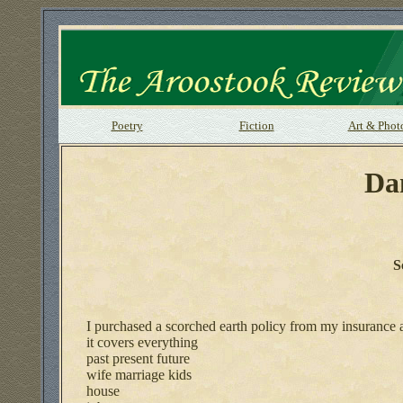
Poetry
Fiction
Art & Phot
Da
S
I purchased a scorched earth policy from my insurance 
it covers everything
past present future
wife marriage kids
house