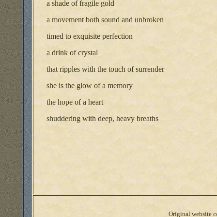
a shade of fragile gold
a movement both sound and unbroken
timed to exquisite perfection
a drink of crystal
that ripples with the touch of surrender
she is the glow of a memory
the hope of a heart
shuddering with deep, heavy breaths
Original website co