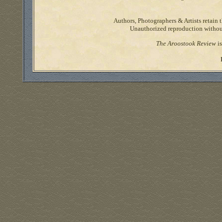
Authors, Photographers & Artists retain t
Unauthorized reproduction without 
The Aroostook Review
is