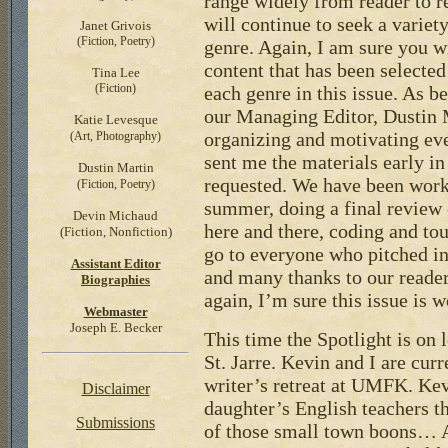
range widely from reader to r
will continue to seek a variet
Janet Grivois
(Fiction, Poetry)
genre. Again, I am sure you w
content that has been selected
Tina Lee
(Fiction)
each genre in this issue. As b
our Managing Editor, Dustin M
Katie Levesque
organizing and motivating ev
(Art, Photography)
sent me the materials early in
Dustin Martin
requested. We have been work
(Fiction, Poetry)
summer, doing a final review o
Devin Michaud
here and there, coding and to
(Fiction, Nonfiction)
go to everyone who pitched in
Assistant
Editor
and many thanks to our reader
Biographies
again, I’m sure this issue is w
Webmaster
Joseph E. Becker
This time the Spotlight is on 
St. Jarre. Kevin and I are cu
writer’s retreat at UMFK. Ke
Disclaimer
daughter’s English teachers th
Submissions
of those small town boons… At