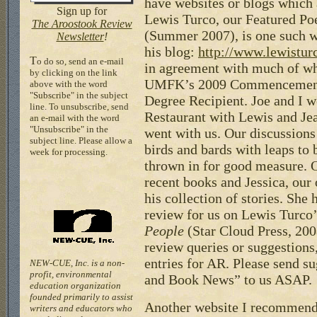
have websites or blogs which 
Sign up for
Lewis Turco, our Featured Poe
The Aroostook Review
(Summer 2007), is one such w
Newsletter
!
his blog:
http://www.lewistur
T
o do so, send an e-mail
in agreement with much of wh
by clicking on the link
UMFK’s 2009 Commencement
above with the word
"Subscribe" in the subject
Degree Recipient. Joe and I w
line. To unsubscribe, send
Restaurant with Lewis and Je
an e-mail with the word
"Unsubscribe" in the
went with us. Our discussion
subject line. Please allow a
birds and bards with leaps to 
week for processing.
thrown in for good measure. O
recent books and Jessica, our 
his collection of stories. She 
review for us on Lewis Turco
People
(Star Cloud Press, 20
review queries or suggestions
entries for AR. Please send s
NEW-CUE, Inc. is a non-
profit, environmental
and Book News” to us ASAP.
education organization
founded primarily to assist
Another website I recommend 
writers and educators who