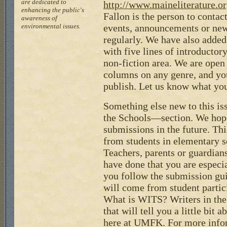
are dedicated to
http://www.maineliterature.or
enhancing the public's
Fallon is the person to contac
awareness of
environmental issues.
events, announcements or new
regularly. We have also adde
with five lines of introductor
non-fiction area. We are open 
columns on any genre, and y
publish. Let us know what you
Something else new to this i
the Schools—section. We hope
submissions in the future. Th
from students in elementary s
Teachers, parents or guardian
have done that you are especi
you follow the submission gu
will come from student parti
What is WITS? Writers in the
that will tell you a little bit
here at UMFK. For more inf