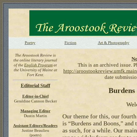
Poetry
Fiction
Art & Photography
The Aroostook Review is
No
the online literary journal
This is an archived issue. Pl
of the
English Program
at
the University of Maine at
http://aroostookreview.umfk.main
Fort Kent.
date submission
Editorial Staff
Burdens
Editor-in-Chief
Geraldine Cannon Becker
Wel
Managing Editor
Our theme for this, our fourth
Dustin Martin
is “Burdens and Boons,” and th
Assistant Editors/Readers
as such, for a while. Our mai
Justine Beaulieu
(poetry)