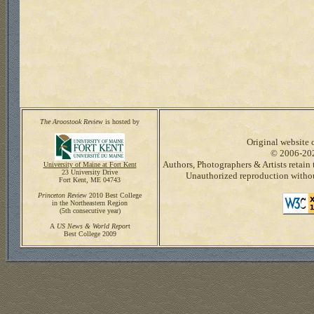
The Aroostook Review
is hosted by
Original website c
© 2006-20
Authors, Photographers & Artists retain 
University of Maine at Fort Kent
23 University Drive
Unauthorized reproduction without
Fort Kent, ME 04743
Princeton Review
2010 Best College
in the Northeastern Region
(5th consecutive year)
A
US News & World Repor
t
Best College 2009