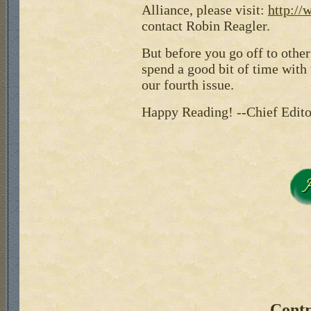
Alliance, please visit:
http://
contact Robin Reagler.
But before you go off to othe
spend a good bit of time with 
our fourth issue.
Happy Reading! --Chief Edito
Contr