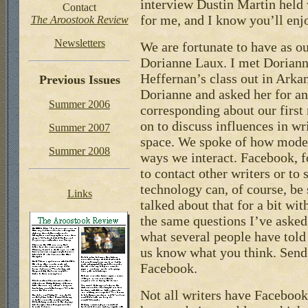
interview Dustin Martin held w
Contact
for me, and I know you’ll enjo
The Aroostook Review
Newsletters
We are fortunate to have as ou
Dorianne Laux. I met Doriann
Heffernan’s class out in Arka
Previous Issues
Dorianne and asked her for an
Summer 2006
corresponding about our firs
on to discuss influences in wr
Summer 2007
space. We spoke of how moder
Summer 2008
ways we interact. Facebook, f
to contact other writers or to
technology can, of course, be 
Links
talked about that for a bit wi
the same questions I’ve asked 
what several people have told
us know what you think. Send 
Facebook.
Not all writers have Facebook