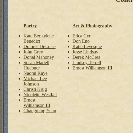
Poetry
Art & Photography
Kate Bernadette
Erica Cyr
Benedict
Don Eno
Dolores DeLuise
Katie Levesque
John Grey
Jesse Lindsay
Donal Mahoney
Derek McCrea
Susan Martell
Lindsey Terrell
Huebner
Ernest Williamson III
Naomi Kaye
Michael Lee
Johnson
Christi Krug
Nicolette Westfall
Ernest
Williamson III
Changming Yuan